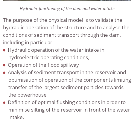
Hydraulic functioning of the dam and water intake
The purpose of the physical model is to validate the
hydraulic operation of the structure and to analyse the
conditions of sediment transport through the dam,
including in particular:
Hydraulic operation of the water intake in
hydroelectric operating conditions,
Operation of the flood spillway
Analysis of sediment transport in the reservoir and
optimisation of operation of the components limiting
transfer of the largest sediment particles towards
the powerhouse
Definition of optimal flushing conditions in order to
minimise silting of the reservoir in front of the water
intake.