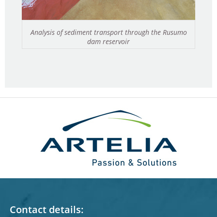
Analysis of sediment transport through the Rusumo
dam reservoir
Contact details: