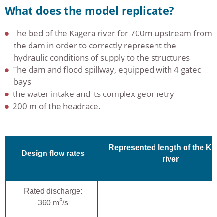
What does the model replicate?
The bed of the Kagera river for 700m upstream from
the dam in order to correctly represent the
hydraulic conditions of supply to the structures
The dam and flood spillway, equipped with 4 gated
bays
the water intake and its complex geometry
200 m of the headrace.
Represented length of the Ka
Design flow rates
river
Rated discharge:
3
360 m
/s