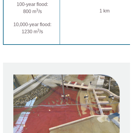
100-year flood:
3
1 km
800 m
/s
10,000-year flood:
3
1230 m
/s