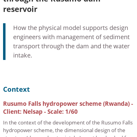
reservoir
How the physical model supports design
engineers with management of sediment
transport through the dam and the water
intake.
Context
Rusumo Falls hydropower scheme (Rwanda) -
Client: Nelsap - Scale: 1/60
In the context of the development of the Rusumo Falls
hydropower scheme, the dimensional design of the