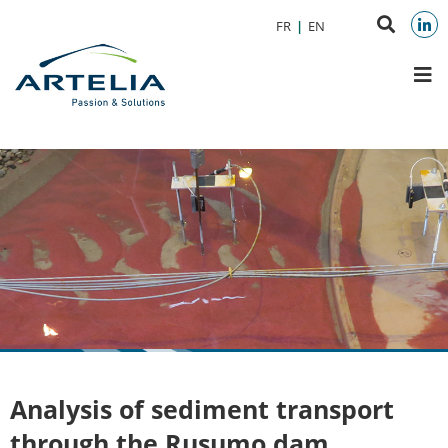
Aller au menu
Aller au contenu
Search
FR
EN
Aller à la recherche
on
Link
M
websit
Analysis of sediment transport
through the Rusumo dam