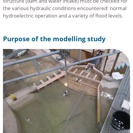
structure (dam and water intake) must be checked for
the various hydraulic conditions encountered: normal
hydroelectric operation and a variety of flood levels.
Purpose of the modelling study