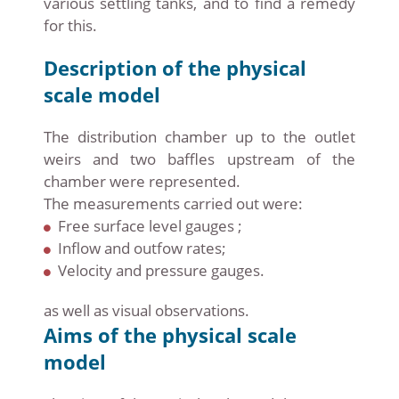
various settling tanks, and to find a remedy
for this.
Description of the physical
scale model
The distribution chamber up to the outlet
weirs and two baffles upstream of the
chamber were represented.
The measurements carried out were:
Free surface level gauges ;
Inflow and outfow rates;
Velocity and pressure gauges.
as well as visual observations.
Aims of the physical scale
model