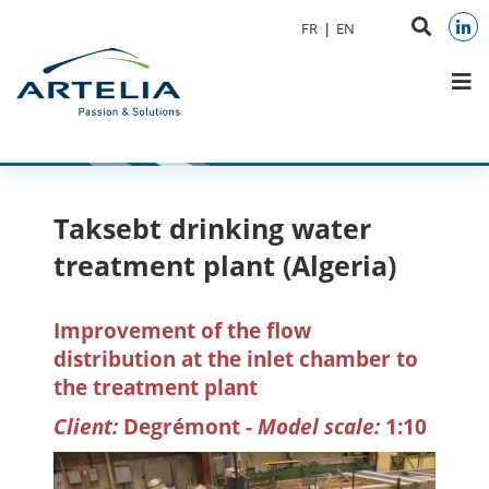
Aller au menu
Aller au contenu
Search
FR
EN
Aller à la recherche
on
Link
M
websit
Taksebt drinking water
treatment plant (Algeria)
Improvement of the flow
distribution at the inlet chamber to
the treatment plant
Client:
Degrémont -
Model scale:
1:10