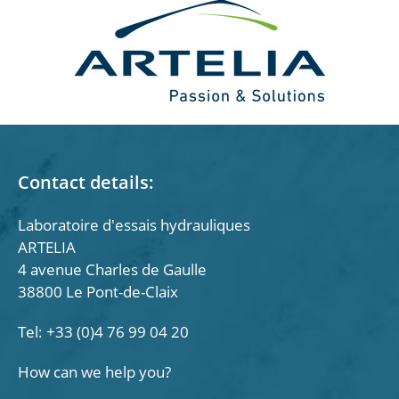
Contact details:
Laboratoire d'essais hydrauliques
ARTELIA
4 avenue Charles de Gaulle
38800 Le Pont-de-Claix
Tel: +33 (0)4 76 99 04 20
How can we help you?