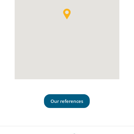
Our references