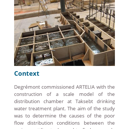
Context
Degrémont commissioned ARTELIA with the
construction of a scale model of the
distribution chamber at Taksebt drinking
water treatment plant. The aim of the study
was to determine the causes of the poor
flow distribution conditions between the