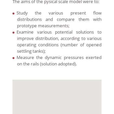
The aims of the pysical scale model were to:
Study the various present flow
distributions and compare them with
prototype measurements;
Examine various potential solutions to
improve distribution, according to various
operating conditions (number of
opened
settling tanks);
Measure the dynamic pressures exerted
on the rails (solution adopted).